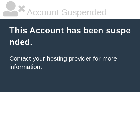
Account Suspended
This Account has been suspe
nded.
Contact your hosting provider
for more
information.