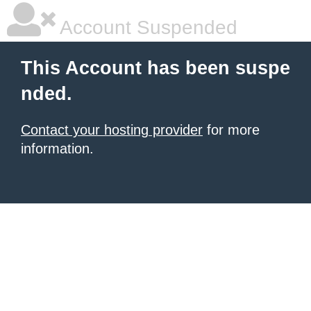
Account Suspended
This Account has been suspe
nded.
Contact your hosting provider
for more
information.